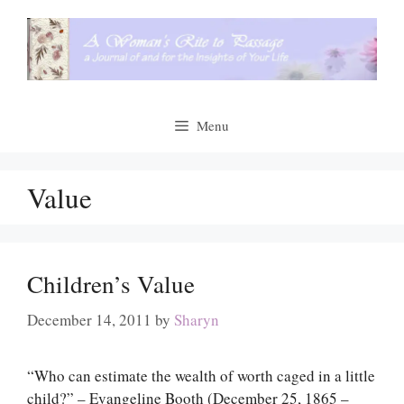
Skip
to
content
Menu
Value
Children’s Value
December 14, 2011
by
Sharyn
“Who can estimate the wealth of worth caged in a little
child?” – Evangeline Booth (December 25, 1865 –