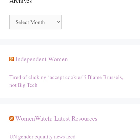
Archives
Archives
Independent Women
Tired of clicking ‘accept cookies’? Blame Brussels,
not Big Tech
WomenWatch: Latest Resources
UN gender equality news feed