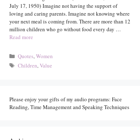
July 17, 1950) Imagine not having the support of
loving and caring parents. Imagine not knowing where
your next meal is coming from. There are more than 12
million children who go without food every day …
Read more
Categories
Quotes
,
Women
Tags
Children
,
Value
Please enjoy your gifts of my audio programs: Face
Reading, Time Management and Speaking Techniques