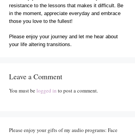
resistance to the lessons that makes it difficult. Be
in the moment, appreciate everyday and embrace
those you love to the fullest!
Please enjoy your journey and let me hear about
your life altering transitions.
Leave a Comment
You must be
logged in
to post a comment.
Please enjoy your gifts of my audio programs: Face