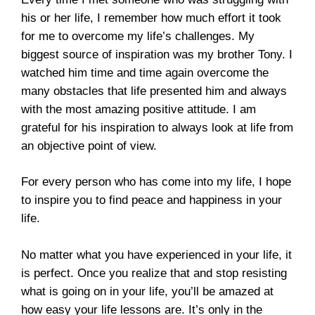
his or her life, I remember how much effort it took
for me to overcome my life’s challenges. My
biggest source of inspiration was my brother Tony. I
watched him time and time again overcome the
many obstacles that life presented him and always
with the most amazing positive attitude. I am
grateful for his inspiration to always look at life from
an objective point of view.
For every person who has come into my life, I hope
to inspire you to find peace and happiness in your
life.
No matter what you have experienced in your life, it
is perfect. Once you realize that and stop resisting
what is going on in your life, you’ll be amazed at
how easy your life lessons are. It’s only in the