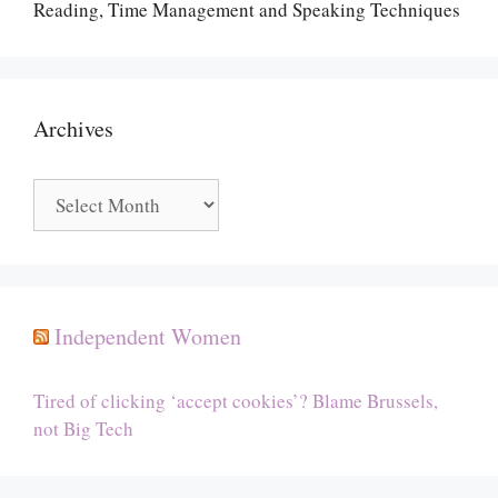
Reading, Time Management and Speaking Techniques
Archives
Archives
Independent Women
Tired of clicking ‘accept cookies’? Blame Brussels,
not Big Tech