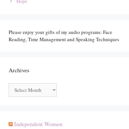
Hope
Please enjoy your gifts of my audio programs: Face
Reading, Time Management and Speaking Techniques
Archives
Archives
Independent Women