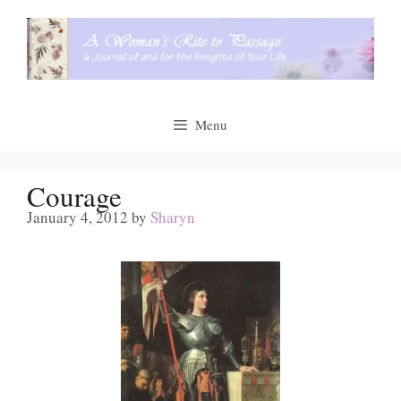
Skip
to
content
Menu
Courage
January 4, 2012
by
Sharyn