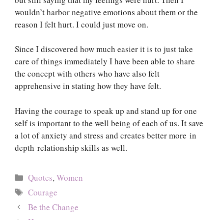
wouldn’t harbor negative emotions about them or the
reason I felt hurt. I could just move on.
Since I discovered how much easier it is to just take
care of things immediately I have been able to share
the concept with others who have also felt
apprehensive in stating how they have felt.
Having the courage to speak up and stand up for one
self is important to the well being of each of us. It save
a lot of anxiety and stress and creates better more in
depth relationship skills as well.
Categories
Quotes
,
Women
Tags
Courage
Be the Change