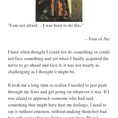
“I am not afraid… I was born to do this.”
– Joan of Arc
I have often thought I could not do something or could
not face something and yet when I finally acquired the
nerve to go ahead and face it, it was not nearly as
challenging as I thought it might be.
It took me a long time to realize I needed to just push
through my fears and get going on whatever it was. If I
was afraid to approach someone who had said
something that might have hurt my feelings, I need to
say it without emotion, without making them feel bad,
but still saying that my feelings were hurt. Then I