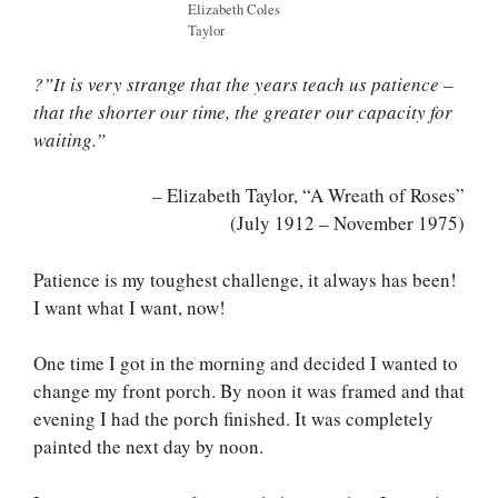
Elizabeth Coles
Taylor
?”It is very strange that the years teach us patience –
that the shorter our time, the greater our capacity for
waiting.”
– Elizabeth Taylor, “A Wreath of Roses”
(July 1912 – November 1975)
Patience is my toughest challenge, it always has been!
I want what I want, now!
One time I got in the morning and decided I wanted to
change my front porch. By noon it was framed and that
evening I had the porch finished. It was completely
painted the next day by noon.