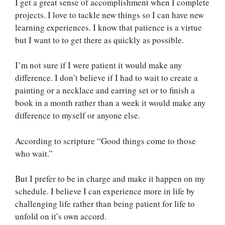
I get a great sense of accomplishment when I complete
projects. I love to tackle new things so I can have new
learning experiences. I know that patience is a virtue
but I want to to get there as quickly as possible.
I’m not sure if I were patient it would make any
difference. I don’t believe if I had to wait to create a
painting or a necklace and earring set or to finish a
book in a month rather than a week it would make any
difference to myself or anyone else.
According to scripture “Good things come to those
who wait.”
But I prefer to be in charge and make it happen on my
schedule. I believe I can experience more in life by
challenging life rather than being patient for life to
unfold on it’s own accord.