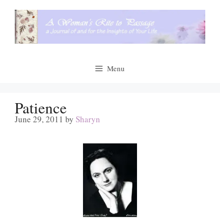
Skip
to
content
Menu
Patience
June 29, 2011
by
Sharyn