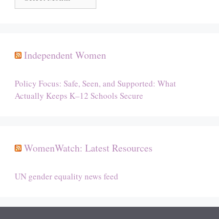
Independent Women
Policy Focus: Safe, Seen, and Supported: What
Actually Keeps K–12 Schools Secure
WomenWatch: Latest Resources
UN gender equality news feed