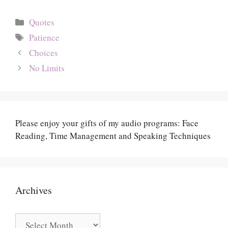
Categories
Quotes
Tags
Patience
Choices
No Limits
Please enjoy your gifts of my audio programs: Face
Reading, Time Management and Speaking Techniques
Archives
Archives