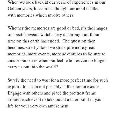
When we look back at our years of experiences in our
Golden years, it seems as though our mind is filled
with memories which involve others.
Whether the memories are good or bad, it’s the images
of specific events which carry us through until our
time on this earth has ended. The question then
becomes, so why don’t we stock pile more great
memories, more events, more adventures to be sure to
amuse ourselves when our feeble bones can no longer
carry us out into the world?
Surely the need to wait for a more perfect time for such
explorations can not possibly suffice for an excuse.
Engage with others and place the prettiest frame
around each event to take out at a later point in your
life for your very own amusement.