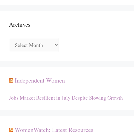
Archives
Archives
Independent Women
Jobs Market Resilient in July Despite Slowing Growth
WomenWatch: Latest Resources