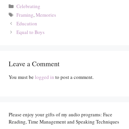
Categories
Celebrating
Tags
Framing
,
Memories
Education
Equal to Boys
Leave a Comment
You must be
logged in
to post a comment.
Please enjoy your gifts of my audio programs: Face
Reading, Time Management and Speaking Techniques