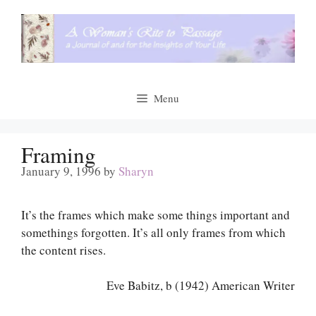
Skip
to
content
Menu
Framing
January 9, 1996
by
Sharyn
It’s the frames which make some things important and
somethings forgotten. It’s all only frames from which
the content rises.
Eve Babitz, b (1942) American Writer