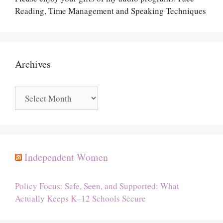
Reading, Time Management and Speaking Techniques
Archives
Archives
Independent Women
Policy Focus: Safe, Seen, and Supported: What
Actually Keeps K–12 Schools Secure