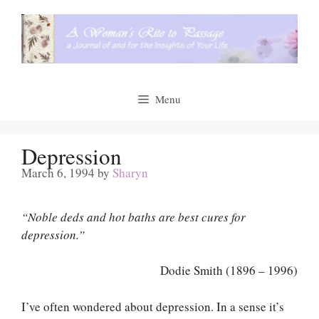
Skip
to
content
Menu
Depression
March 6, 1994
by
Sharyn
“Noble deds and hot baths are best cures for
depression.”
Dodie Smith (1896 – 1996)
I’ve often wondered about depression. In a sense it’s