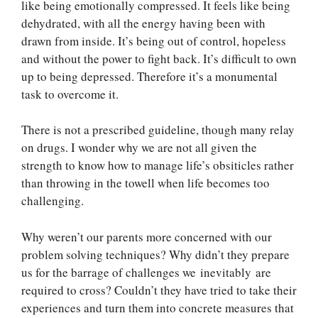
like being emotionally compressed. It feels like being
dehydrated, with all the energy having been with
drawn from inside. It’s being out of control, hopeless
and without the power to fight back. It’s difficult to own
up to being depressed. Therefore it’s a monumental
task to overcome it.
There is not a prescribed guideline, though many relay
on drugs. I wonder why we are not all given the
strength to know how to manage life’s obsiticles rather
than throwing in the towell when life becomes too
challenging.
Why weren’t our parents more concerned with our
problem solving techniques? Why didn’t they prepare
us for the barrage of challenges we inevitably are
required to cross? Couldn’t they have tried to take their
experiences and turn them into concrete measures that