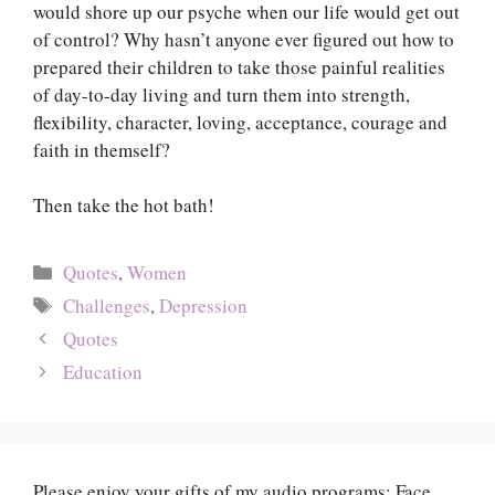
would shore up our psyche when our life would get out
of control? Why hasn’t anyone ever figured out how to
prepared their children to take those painful realities
of day-to-day living and turn them into strength,
flexibility, character, loving, acceptance, courage and
faith in themself?
Then take the hot bath!
Categories
Quotes
,
Women
Tags
Challenges
,
Depression
Quotes
Education
Please enjoy your gifts of my audio programs: Face